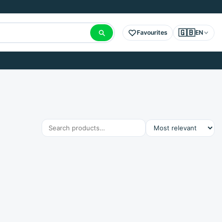
🇬🇧
Favourites
EN