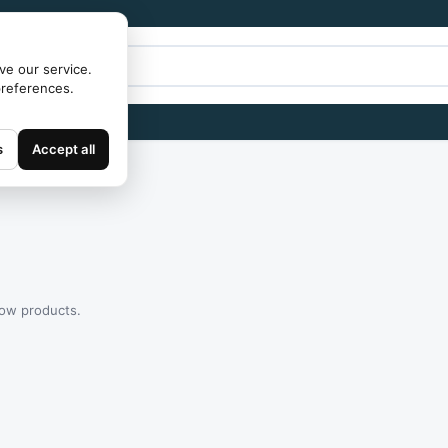
ve our service.
preferences.
s
Accept all
how products.