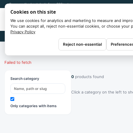
Compare the best deals from 300+ stores
Cookies on this site
We use cookies for analytics and marketing to measure and impro
You can accept all, reject non-essential cookies, or choose your 
Privacy Policy
Brands
Reject non-essential
Preference
Home
/
Categories
Failed to fetch
0
products found
Search category
Click a category on the left to s
Only categories with items