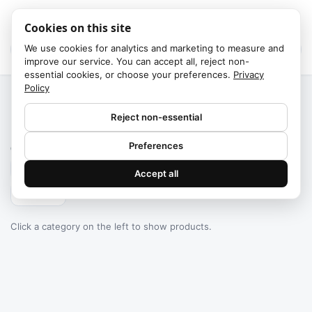
Cookies on this site
We use cookies for analytics and marketing to measure and
improve our service. You can accept all, reject non-
essential cookies, or choose your preferences.
Privacy
Policy
Home
/
Categories
Reject non-essential
Failed to fetch
Preferences
0
products found
Accept all
Filters
Click a category on the left to show products.