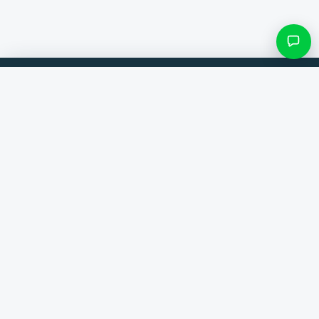
Filters & subcategories
Compare products from 300+ webshops. Always the best deal.
Search category
Comparer
Brands
Only categories with items
Help
Contact
About us
View results ()
Terms and conditions