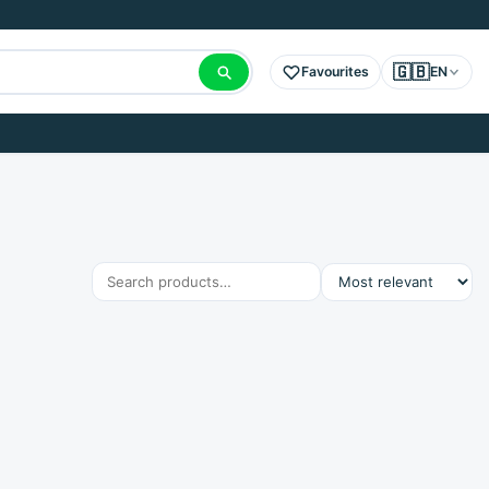
🇬🇧
Favourites
EN