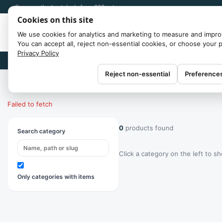
Compare the best deals from 300+ stores
Cookies on this site
We use cookies for analytics and marketing to measure and impro
You can accept all, reject non-essential cookies, or choose your 
Privacy Policy
Brands
Reject non-essential
Preference
Home
/
Categories
Failed to fetch
0
products found
Search category
Click a category on the left to s
Only categories with items