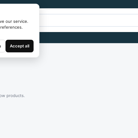
ve our service.
preferences.
s
Accept all
how products.