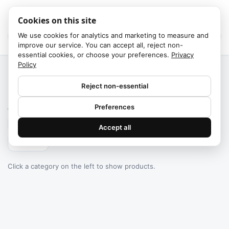
Cookies on this site
We use cookies for analytics and marketing to measure and
improve our service. You can accept all, reject non-
essential cookies, or choose your preferences.
Privacy
Policy
Home
/
Categories
Reject non-essential
Failed to fetch
Preferences
0
products found
Accept all
Filters
Click a category on the left to show products.