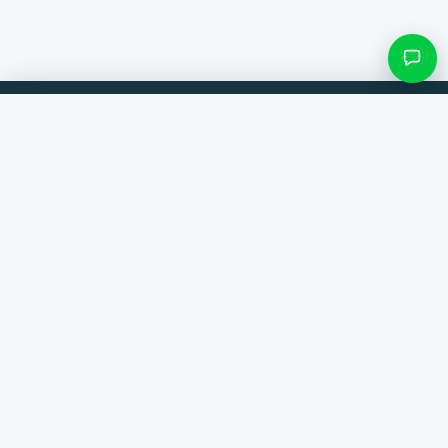
Filters & subcategories
Compare products from 300+ webshops. Always the best deal.
Search category
Comparer
Brands
Only categories with items
Help
Contact
About us
View results ()
Terms and conditions