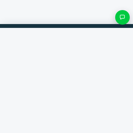
Filters & subcategories
Compare products from 300+ webshops. Always the best deal.
Search category
Comparer
Brands
Only categories with items
Help
Contact
About us
View results ()
Terms and conditions