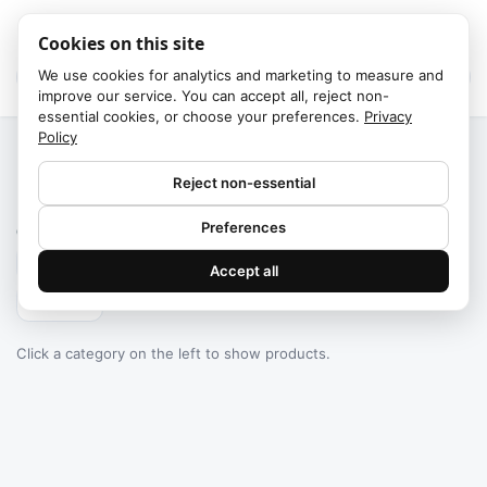
Cookies on this site
We use cookies for analytics and marketing to measure and
improve our service. You can accept all, reject non-
essential cookies, or choose your preferences.
Privacy
Policy
Home
/
Categories
Reject non-essential
Failed to fetch
Preferences
0
products found
Accept all
Filters
Click a category on the left to show products.