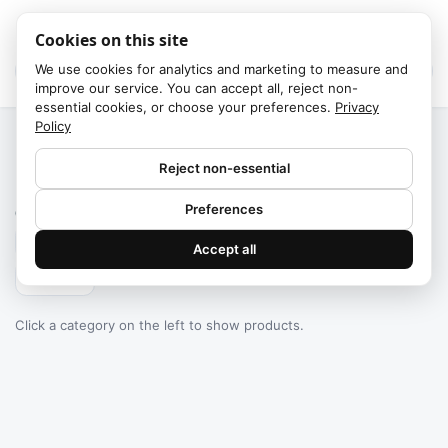
Cookies on this site
We use cookies for analytics and marketing to measure and
improve our service. You can accept all, reject non-
essential cookies, or choose your preferences.
Privacy
Policy
Home
/
Categories
Reject non-essential
Failed to fetch
Preferences
0
products found
Accept all
Filters
Click a category on the left to show products.