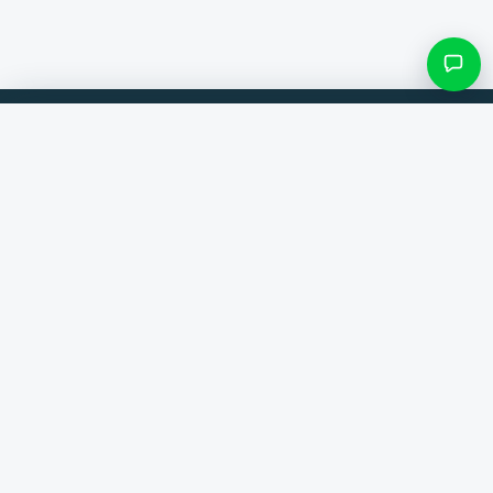
Filters & subcategories
Compare products from 300+ webshops. Always the best deal.
Search category
Comparer
Brands
Only categories with items
Help
Contact
About us
View results ()
Terms and conditions