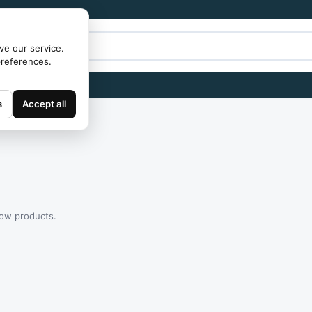
ve our service.
preferences.
s
Accept all
how products.