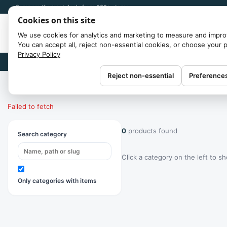
Compare the best deals from 300+ stores
Cookies on this site
We use cookies for analytics and marketing to measure and impro
You can accept all, reject non-essential cookies, or choose your 
Privacy Policy
Brands
Reject non-essential
Preference
Home
/
Categories
Failed to fetch
0
products found
Search category
Click a category on the left to s
Only categories with items