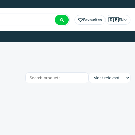
🇬🇧
Favourites
EN