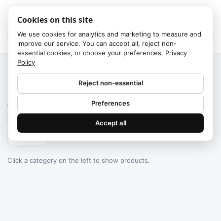
Cookies on this site
We use cookies for analytics and marketing to measure and
improve our service. You can accept all, reject non-
essential cookies, or choose your preferences.
Privacy
Policy
Home
/
Categories
Reject non-essential
Failed to fetch
Preferences
0
products found
Accept all
Filters
Click a category on the left to show products.