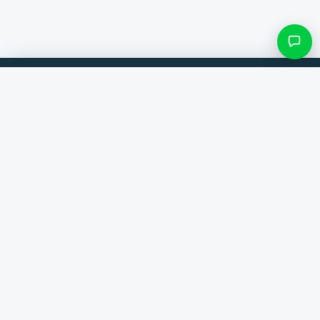
Filters & subcategories
Compare products from 300+ webshops. Always the best deal.
Search category
Comparer
Brands
Only categories with items
Help
Contact
About us
View results ()
Terms and conditions