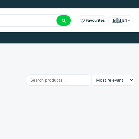
🇬🇧
Favourites
EN