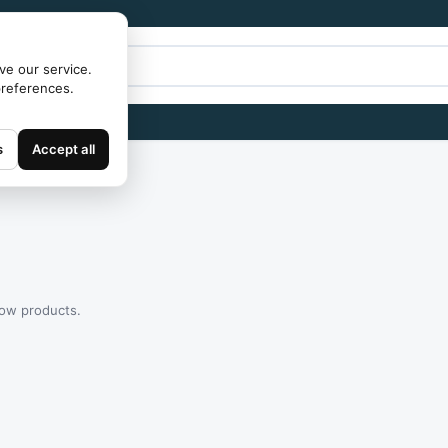
ve our service.
preferences.
s
Accept all
how products.