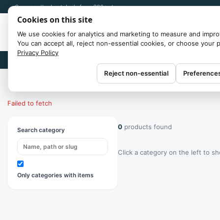
Compare the best deals from 300+ stores
Cookies on this site
We use cookies for analytics and marketing to measure and impro
You can accept all, reject non-essential cookies, or choose your 
Privacy Policy
Brands
Reject non-essential
Preference
Home
/
Categories
Failed to fetch
0
products found
Search category
Click a category on the left to s
Only categories with items