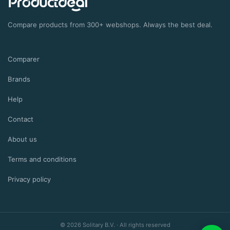
Compare products from 300+ webshops. Always the best deal.
Comparer
Brands
Help
Contact
About us
Terms and conditions
Privacy policy
©
2026
Solitary B.V.
·
All rights reserved