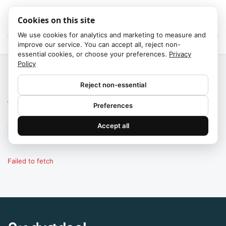
Cookies on this site
We use cookies for analytics and marketing to measure and
improve our service. You can accept all, reject non-
essential cookies, or choose your preferences.
Privacy
Policy
Home
/
Brands
Reject non-essential
All brands
Preferences
13,000+ brands
·
products
Accept all
Failed to fetch